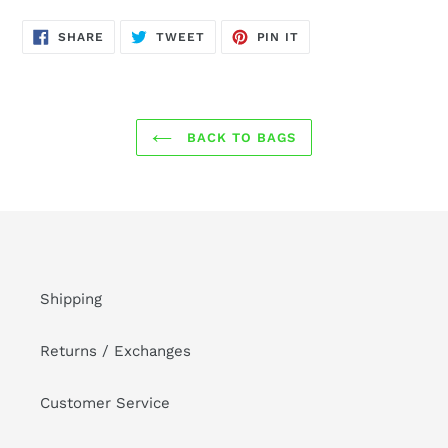
SHARE
TWEET
PIN
SHARE
TWEET
PIN IT
ON
ON
ON
FACEBOOK
TWITTER
PINTEREST
BACK TO BAGS
Shipping
Returns / Exchanges
Customer Service