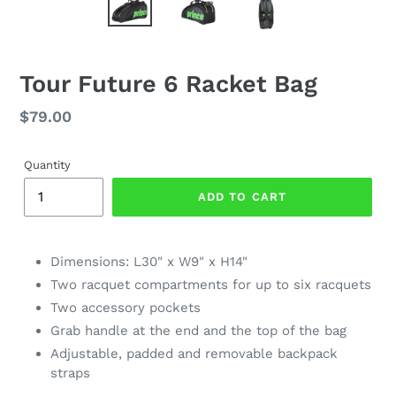
Tour Future 6 Racket Bag
Regular
$79.00
price
Quantity
ADD TO CART
Dimensions: L30" x W9" x H14"
Two racquet compartments for up to six racquets
Two accessory pockets
Grab handle at the end and the top of the bag
Adjustable, padded and removable backpack
straps